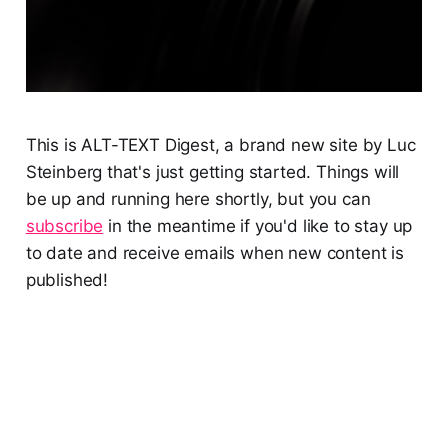
This is ALT-TEXT Digest, a brand new site by Luc
Steinberg that's just getting started. Things will
be up and running here shortly, but you can
subscribe
in the meantime if you'd like to stay up
to date and receive emails when new content is
published!