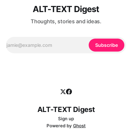
ALT-TEXT Digest
Thoughts, stories and ideas.
Subscribe
ALT-TEXT Digest
Sign up
Powered by
Ghost