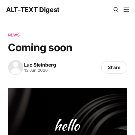
ALT-TEXT Digest
NEWS
Coming soon
Luc Steinberg
Share
13 Jun 2026